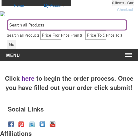
0
items - Cart
Home
My Account
Checkout
-
Search all Products
Price From $
Price To $
Go
MENU
Category
Event
Click
here
to begin the order process. Once
Apparel
5k & Marathons
Automotive Items
Administrative Appreciation Day
you have filled out your order click submit!
Awards & Recognition
Award Ceremony
Bags & Totes
Back to School
Social Links
Blankets
Birthdays
Calendars
Breast Cancer Awareness
Caps
Campaigns & Elections
Affiliations
Drinkware
Christmas