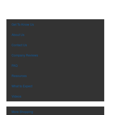
Desk Items
Company Picnic
Eco-Friendly
Easter
Electronics
Fall
Events
Family Reunion
Get To Know Us
Flashlights
Fundraisers
About Us
Gift Sets
Graduation
Golf
Halloween
Contact Us
Hats
New Year’s Eve
Company Reviews
Headwear
Nurses Week
Health & Wellness
Oktoberfest
FAQ
Household Items
Patriotic Event
Resources
Keychains
Prom & Dance
Koozies
St. Patrick’s Day
What to Expect
Notebooks
Summer & Camps
Office Supplies
Videos
Sweet Sixteen
Outdoor Items
Tailgating
Party Supplies
Thanksgiving
More Shopping