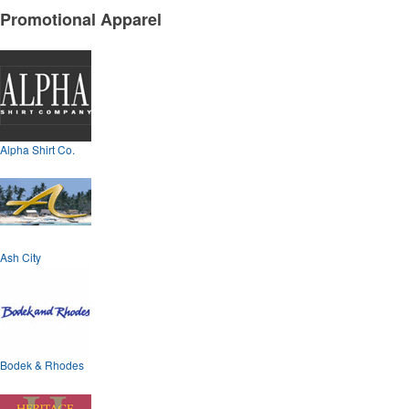
Promotional Apparel
Alpha Shirt Co.
Ash City
Bodek & Rhodes