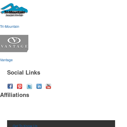
Tri-Mountain
Vantage
Social Links
Affiliations
Get To Know Us