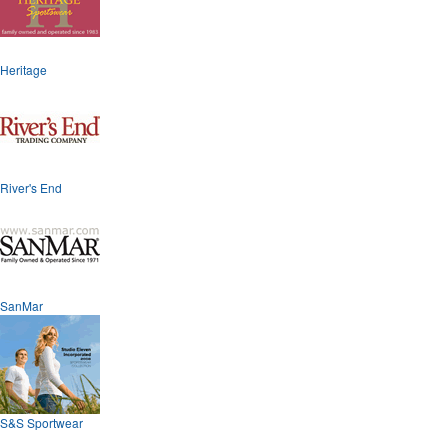
Heritage
River's End
SanMar
S&S Sportwear