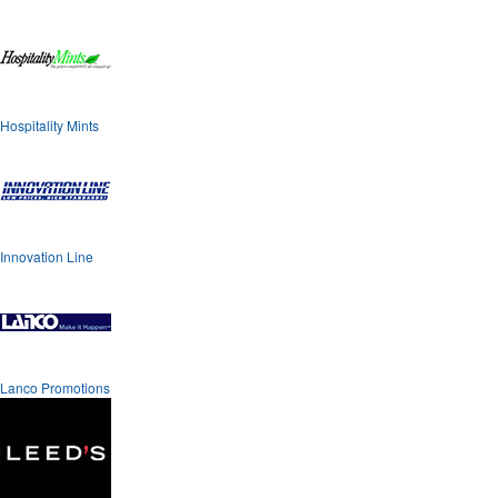
Hospitality Mints
Innovation Line
Lanco Promotions