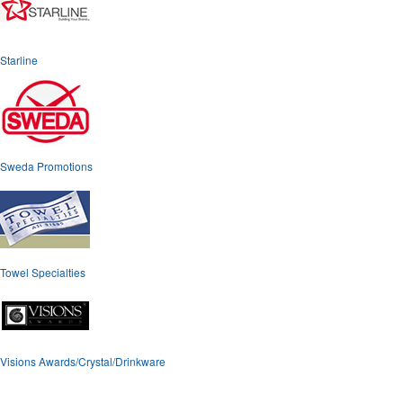
Starline
Sweda Promotions
Towel Specialties
Visions Awards/Crystal/Drinkware