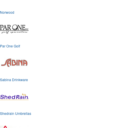
Norwood
Par One Golf
Sabina Drinkware
Shedrain Umbrellas