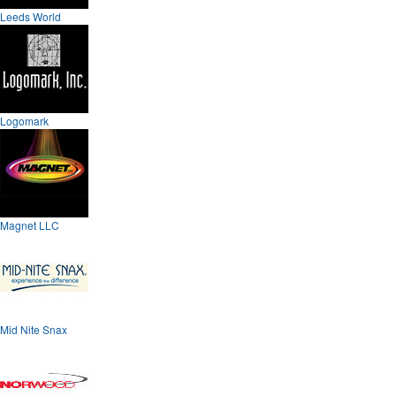
Leeds World
Logomark
Magnet LLC
Mid Nite Snax