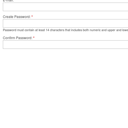
*
Create Password
*
Password must contain at least 14 characters that includes both numeric and upper and lowe
Confirm Password
*