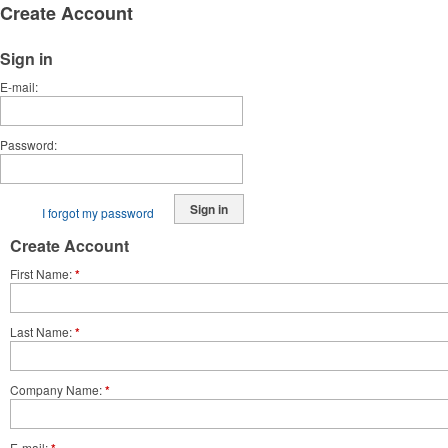
Create Account
Sign in
E-mail
Password
Sign in
I forgot my password
Create Account
First Name
*
Last Name
*
Company Name
*
E-mail